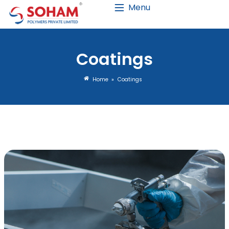
Menu
Coating
Home
»
Coatings