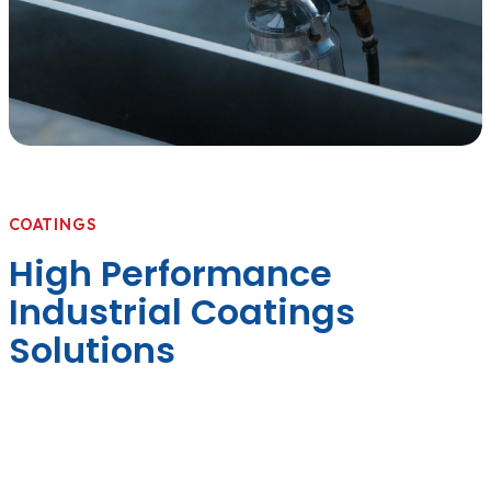
COATINGS
High Performance