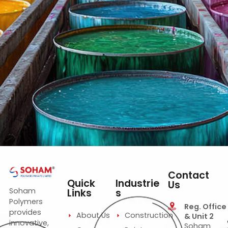
Construction Emulsions