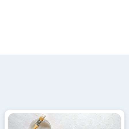
Industrial Coatings
Solutions