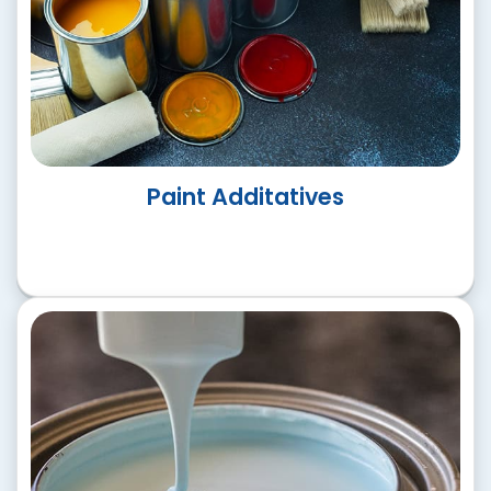
Architecural Paints