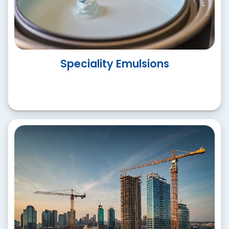
Paint Additatives