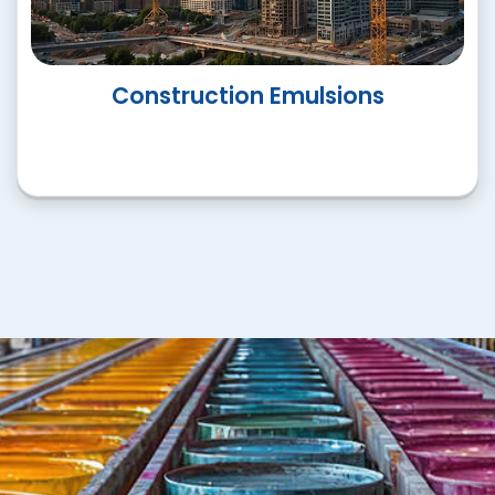
Speciality Emulsions