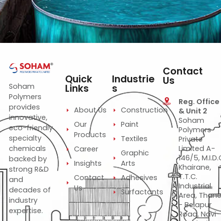
Cidisurf SA 80
—
—
—
Blend of organic components
Non-EDTA sequestering agent for bleaching &
dyeing