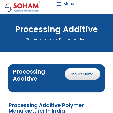
Menu
Processing Ad
Home
»
Products
»
Processin
Processing
Enquire No
Additive