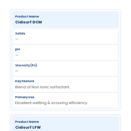
Processing Additive Polymer
Manufacturer In India
Cidisurf DCM
—
—
—