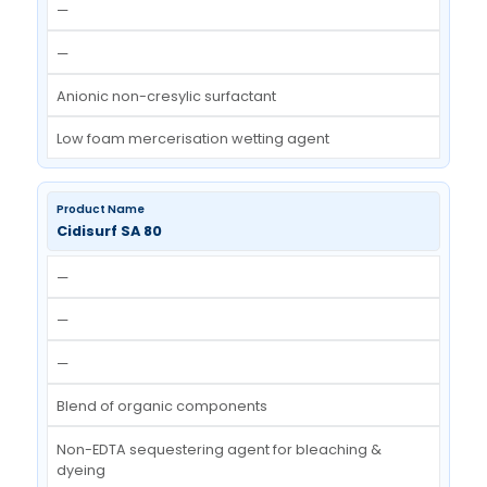
—
Special surfactant blend (non-ionic)
Removes kandi / graphite stains
Cidisurf OT-70 / DOSS
—
—
—
Anionic concentrated wetting agent