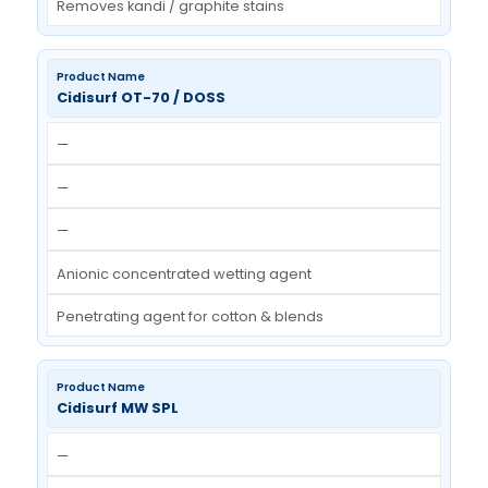
—
—
—
APEO free, crypto-anionic surfactant
User-friendly stain remover
Cidisurf KSR
—
—