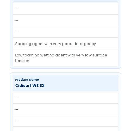
Blend of Non Ionic surfactant
Excellent wetting & scouring efficiency
Cidisurf LFW
—
—
—
Soaping agent with very good detergency