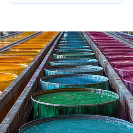
Penetrating agent for cotton & blends
Cidisurf MW SPL
—
—
—
Anionic non-cresylic surfactant
Low foam mercerisation wetting agent