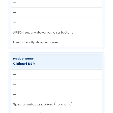
Cidisurf HPW
—
—
—
APEO free surfactant blend
High temperature wetting agent cum detergen
Cidisurf SR-50