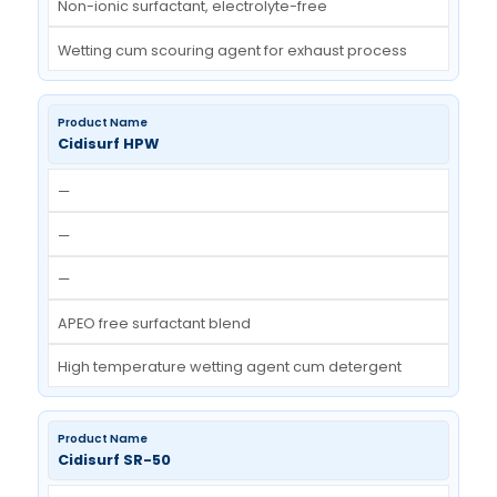
Low foaming wetting agent with very low surfa
tension
Cidisurf WS EX
—
—
—
Non-ionic surfactant, electrolyte-free
Wetting cum scouring agent for exhaust proce