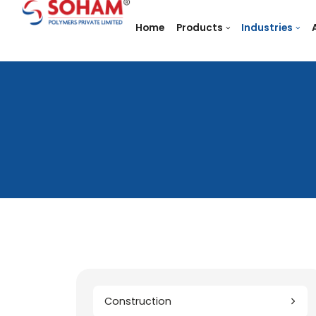
Home
Products
In