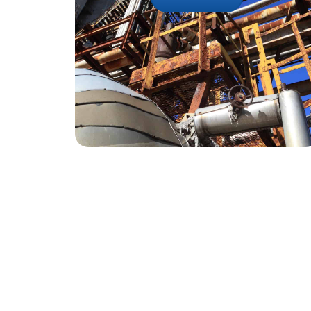
Reach Out To U
+91-22-62394
enquiry@sohampolymer
Contact Us