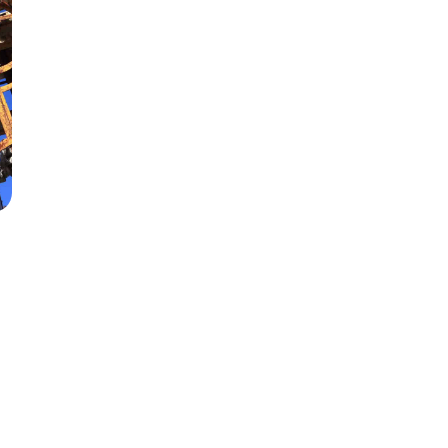
s
142
s.com