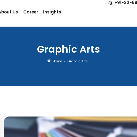
dustries
About Us
Career
Insights