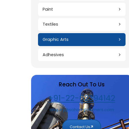
Construction
Paint
Textiles
Graphic Arts
Adhesives