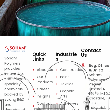
Construction
Paint