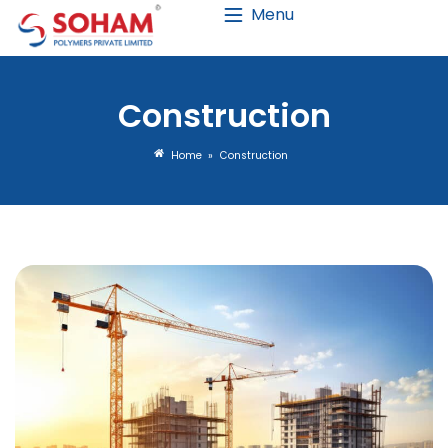
Menu
Construct
Home
»
Constructio