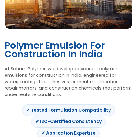
Polymer Emulsion For
Construction In India
At Soham Polymer, we develop advanced
poly
emulsions for construction in India
, engineered
waterproofing, tile adhesives, cement modifica